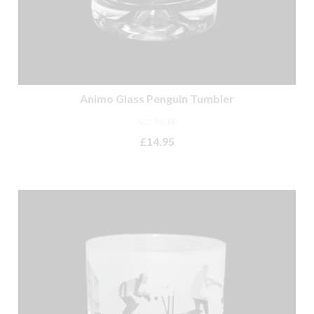
Animo Glass Penguin Tumbler
NOT RATED
£
14.95
ADD TO BASKET