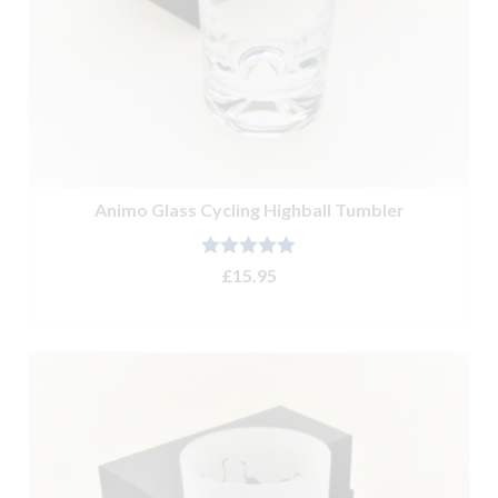
Animo Glass Cycling Highball Tumbler
Rated
5.00
£
15.95
out of 5
ADD TO BASKET