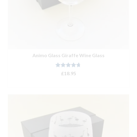
Animo Glass Giraffe Wine Glass
Rated
4.67
£
18.95
out of 5
ADD TO BASKET