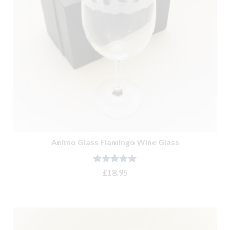
Animo Glass Flamingo Wine Glass
Rated
5.00
£
18.95
out of 5
ADD TO BASKET