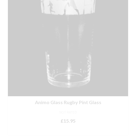
Animo Glass Rugby Pint Glass
NOT RATED
£
15.95
READ MORE