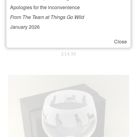
Apologies for the inconvenience
From The Team at Things Go Wild
January 2026
Animo Glass Zebra Whisky Tumbler
Close
Rated
5.00
£
14.95
out of 5
ADD TO BASKET