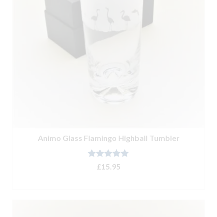
Animo Glass Flamingo Highball Tumbler
Rated
5.00
£
15.95
out of 5
ADD TO BASKET