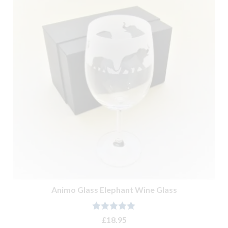
Animo Glass Elephant Wine Glass
Rated
5.00
£
18.95
out of 5