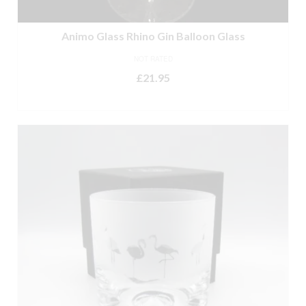
Animo Glass Rhino Gin Balloon Glass
NOT RATED
£
21.95
ADD TO BASKET