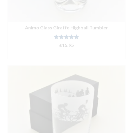
Animo Glass Giraffe Highball Tumbler
Rated
5.00
£
15.95
out of 5
ADD TO BASKET