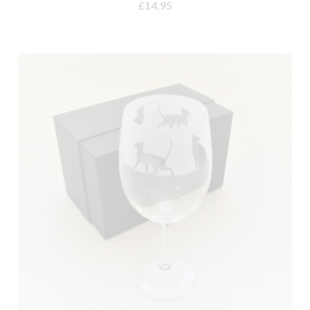
£
14.95
ADD TO BASKET