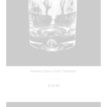
Animo Glass Golf Tumbler
NOT RATED
£
14.95
ADD TO BASKET