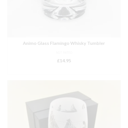
Animo Glass Flamingo Whisky Tumbler
NOT RATED
£
14.95
ADD TO BASKET