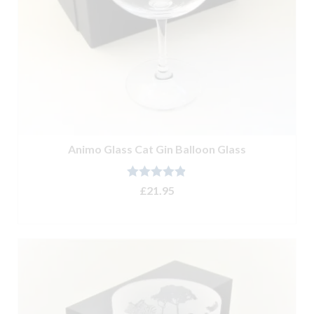
Animo Glass Cat Gin Balloon Glass
Rated
4.80
£
21.95
out of 5
ADD TO BASKET