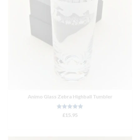
Animo Glass Zebra Highball Tumbler
Rated
5.00
£
15.95
out of 5
ADD TO BASKET