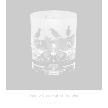
Animo Glass Puffin Tumbler
NOT RATED