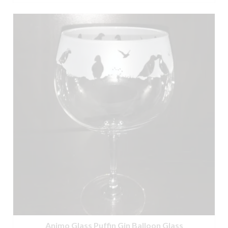
Animo Glass Puffin Gin Balloon Glass