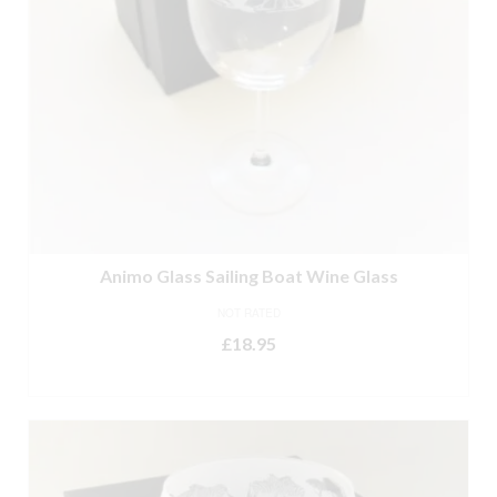
Animo Glass Sailing Boat Wine Glass
NOT RATED
£
18.95
ADD TO BASKET