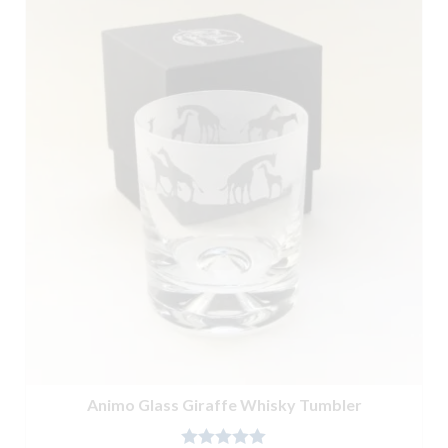
Animo Glass Giraffe Whisky Tumbler