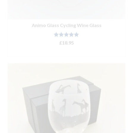
Animo Glass Cycling Wine Glass
Rated
5.00
£
18.95
out of 5
ADD TO BASKET