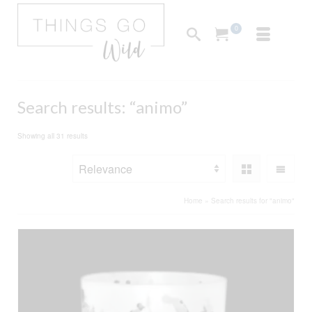
0
Search results: “animo”
Sorted
Showing all 31 results
by
popularity
Home
»
Search results for "animo"