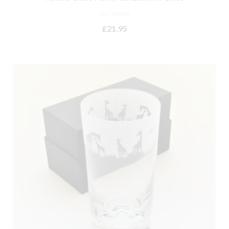
NOT RATED
£
21.95
ADD TO BASKET