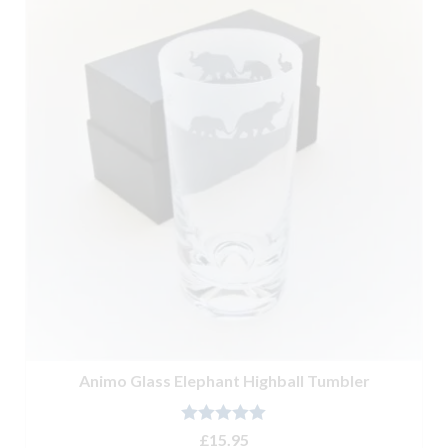
Animo Glass Elephant Highball Tumbler
Rated
5.00
£
15.95