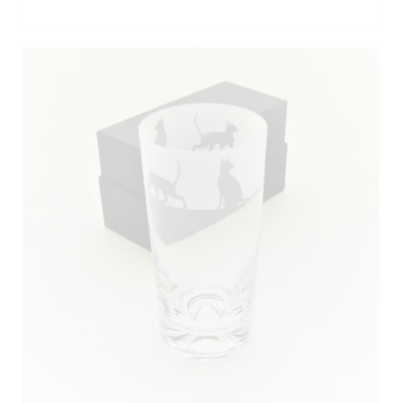
ADD TO BASKET