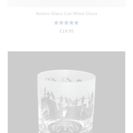
Animo Glass Cat Wine Glass
Rated
4.90
£
18.95
out of 5
ADD TO BASKET