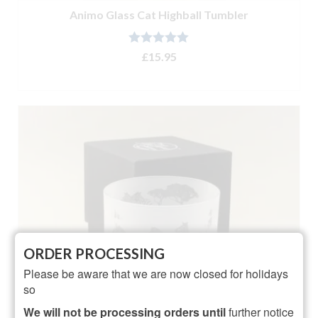
Animo Glass Cat Highball Tumbler
Rated
5.00
£
15.95
out of 5
ADD TO BASKET
ORDER PROCESSING
Please be aware that we are now closed for holidays
so
We will not be processing orders until
further notice