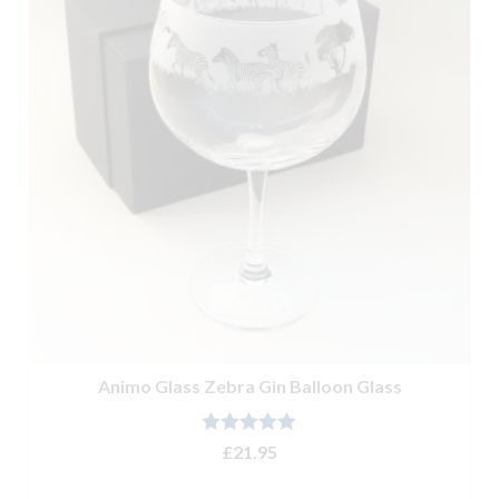
Animo Glass Zebra Gin Balloon Glass
Rated
5.00
£
21.95
out of 5
ADD TO BASKET