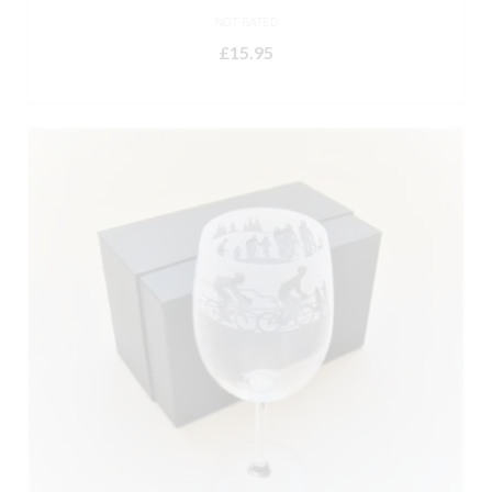
NOT RATED
£
15.95
ADD TO BASKET