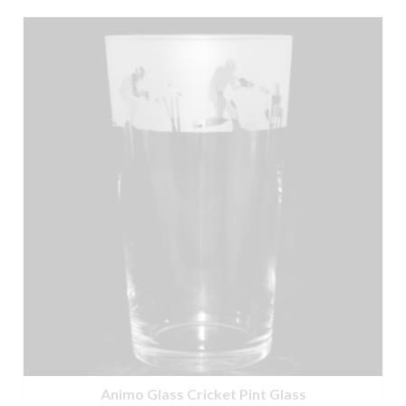
Animo Glass Cricket Pint Glass