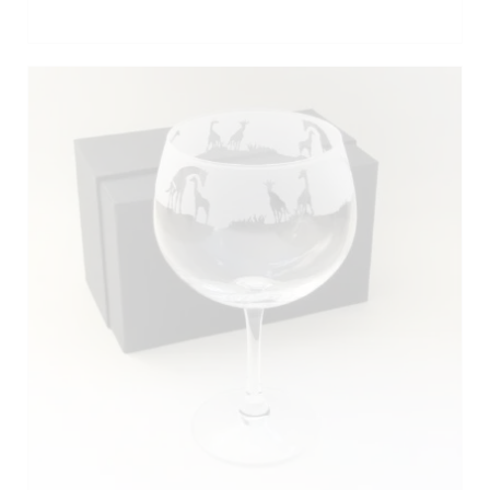
out of 5
ADD TO BASKET