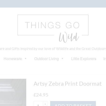
e and Gifts inspired by our love of Wildlife and the Great Outdoor
Homeware
Outdoor Living
Little Explorers
I
Artsy Zebra Print Doormat
£
24.95
Artsy
Altern
ADD TO BASKET