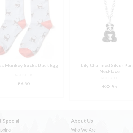
es Monkey Socks Duck Egg
Lily Charmed Silver Pa
Necklace
NOT RATED
NOT RATED
£
6.50
£
33.95
ADD TO BASKET
ADD TO BASKET
t Special
About Us
apping
Who We Are