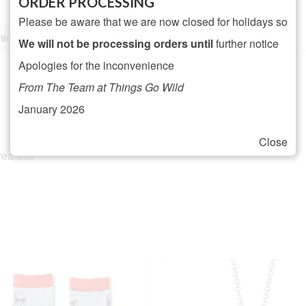
ORDER PROCESSING
Please be aware that we are now closed for holidays so
ws (0)
We will not be processing orders until
further notice
Apologies for the inconvenience
From The Team at Things Go Wild
January 2026
Close
area use