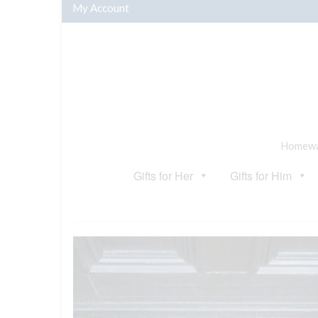
My Account
Homewar
Gifts for Her
Gifts for Him