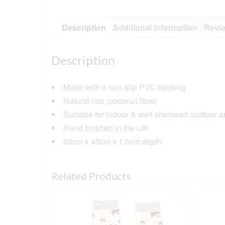
Description
Additional information
Revie
Description
Made with a non-slip PVC backing
Natural coir (coconut fibre)
Suitable for indoor & well sheltered outdoor 
Hand finished in the UK
60cm x 40cm x 1.5cm depth
Related Products