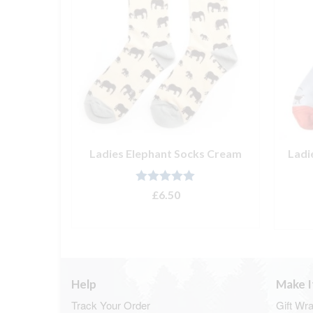
l Pencil
Ladies Elephant Socks Cream
Ladi
Rated
5.00
£
6.50
out of 5
ADD TO BASKET
T
Help
Make I
Track Your Order
Gift Wr