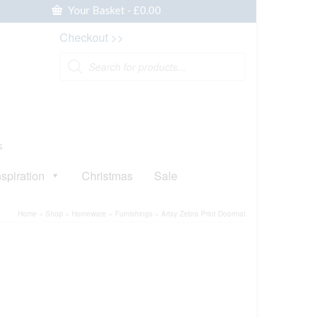
Your Basket
-
£
0.00
Checkout >>
Products
search
s
nspiration
Christmas
Sale
Home
»
Shop
»
Homeware
»
Furnishings
»
Artsy Zebra Print Doormat
ative: