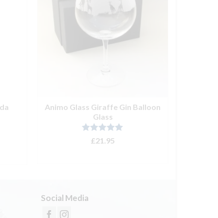
nda
Animo Glass Giraffe Gin Balloon
Sweet De
Glass
Ze
Rated
5.00
£
21.95
out of 5
ADD TO BASKET
Social Media