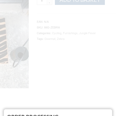
Zebra
Print
Doormat
quantity
EAN:
N/A
SKU:
IMG-ZEBRA
Categories:
Cycling
,
Furnishings
,
Jungle Fever
Tags:
Doormat
,
Zebra