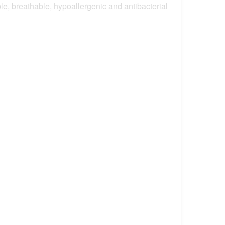
e, breathable, hypoallergenic and antibacterial