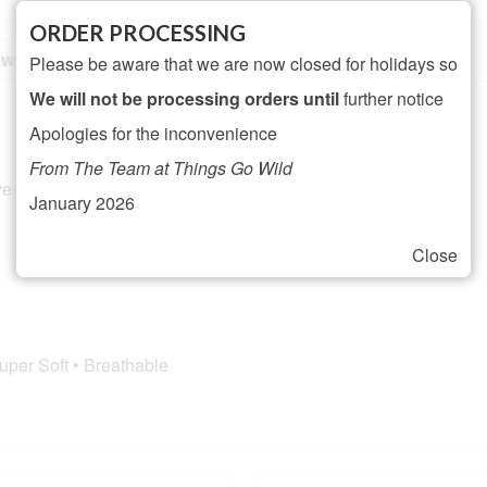
ORDER PROCESSING
ws (0)
Please be aware that we are now closed for holidays so
We will not be processing orders until
further notice
Apologies for the inconvenience
From The Team at Things Go Wild
ester, 6% Nylon, 2% Elastane
January 2026
Close
h
Super Soft • Breathable