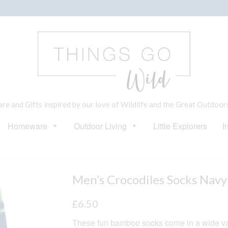
e and Gifts inspired by our love of Wildlife and the Great Outdoor
Homeware
Outdoor Living
Little Explorers
I
Men’s Crocodiles Socks Navy
£
6.50
These fun bamboo socks come in a wide var