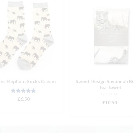
ies Elephant Socks Cream
Sweet Design Savannah Bi
Tea Towel
NOT RATED
Rated
5.00
£
6.50
£
10.50
out of 5
ADD TO BASKET
ADD TO BASKET