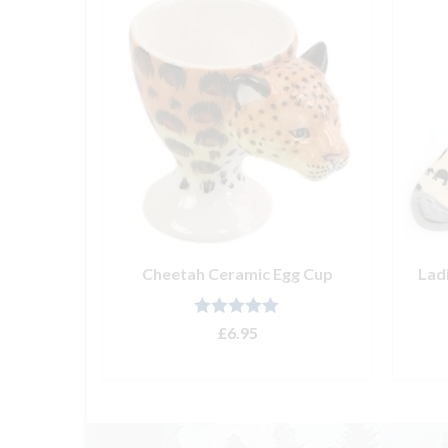
ith Ice’
Cheetah Ceramic Egg Cup
Lad
Rated
5.00
£
6.95
out of 5
ADD TO BASKET
T