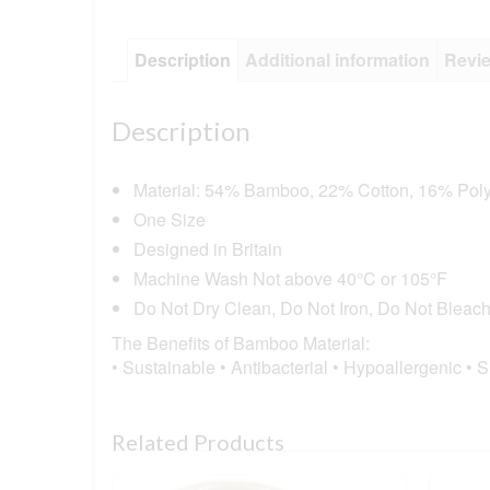
Description
Additional information
Revie
Description
Material: 54% Bamboo, 22% Cotton, 16% Poly
One Size
Designed in Britain
Machine Wash Not above 40°C or 105°F
Do Not Dry Clean, Do Not Iron, Do Not Bleac
The Benefits of Bamboo Material:
• Sustainable • Antibacterial • Hypoallergenic • 
Related Products