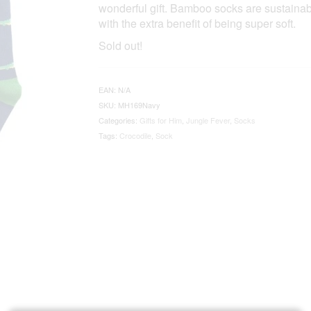
wonderful gift. Bamboo socks are sustainabl
with the extra benefit of being super soft.
Sold out!
EAN:
N/A
SKU:
MH169Navy
Categories:
Gifts for Him
,
Jungle Fever
,
Socks
Tags:
Crocodile
,
Sock