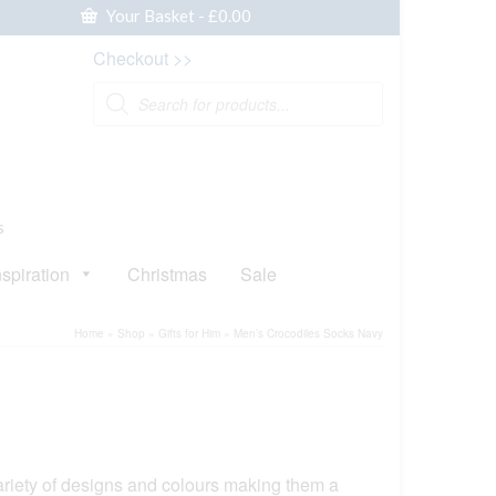
Your Basket
-
£
0.00
Checkout >>
Products
search
s
nspiration
Christmas
Sale
Home
»
Shop
»
Gifts for Him
»
Men’s Crocodiles Socks Navy
iety of designs and colours making them a