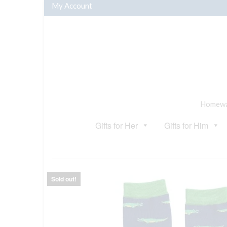
My Account
Homewar
Gifts for Her
Gifts for Him
Sold out!