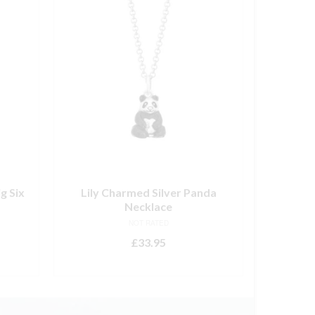
g Six
Lily Charmed Silver Panda
Sweet 
Necklace
El
NOT RATED
£
33.95
ADD TO BASKET